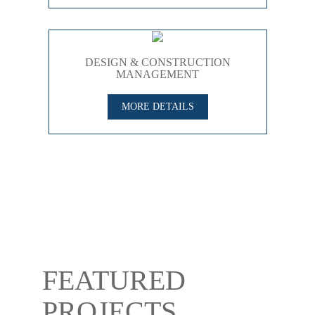
DESIGN & CONSTRUCTION
MANAGEMENT
MORE DETAILS
FEATURED
PROJECTS