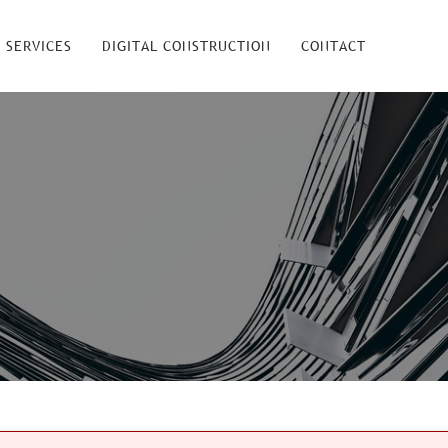
 SERVICES
DIGITAL CONSTRUCTION
CONTACT