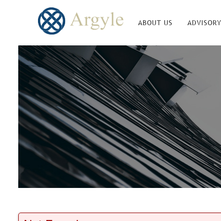
ABOUT US
ADVISORY